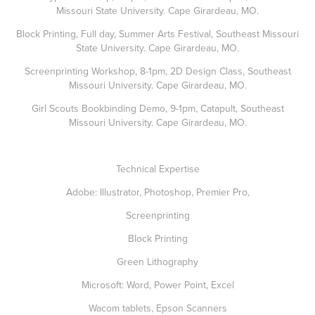
Missouri State University. Cape Girardeau, MO.
Block Printing, Full day, Summer Arts Festival, Southeast Missouri
State University. Cape Girardeau, MO.
Screenprinting Workshop, 8-1pm, 2D Design Class, Southeast
Missouri University. Cape Girardeau, MO.
Girl Scouts Bookbinding Demo, 9-1pm, Catapult, Southeast
Missouri University. Cape Girardeau, MO.
Technical Expertise
Adobe: Illustrator, Photoshop, Premier Pro,
Screenprinting
Block Printing
Green Lithography
Microsoft: Word, Power Point, Excel
Wacom tablets, Epson Scanners