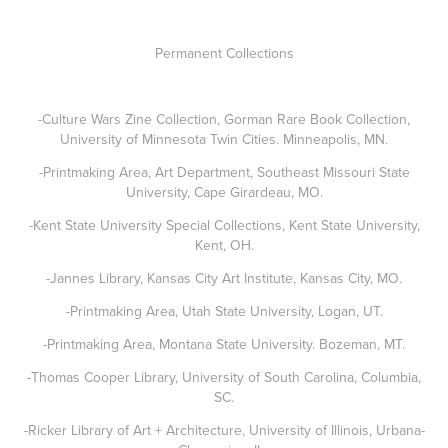
Permanent Collections
-Culture Wars Zine Collection, Gorman Rare Book Collection,
University of Minnesota Twin Cities. Minneapolis, MN.
-Printmaking Area, Art Department, Southeast Missouri State
University, Cape Girardeau, MO.
-Kent State University Special Collections, Kent State University,
Kent, OH.
-Jannes Library, Kansas City Art Institute, Kansas City, MO.
-Printmaking Area, Utah State University, Logan, UT.
-Printmaking Area, Montana State University. Bozeman, MT.
-Thomas Cooper Library, University of South Carolina, Columbia,
SC.
-Ricker Library of Art + Architecture, University of Illinois, Urbana-