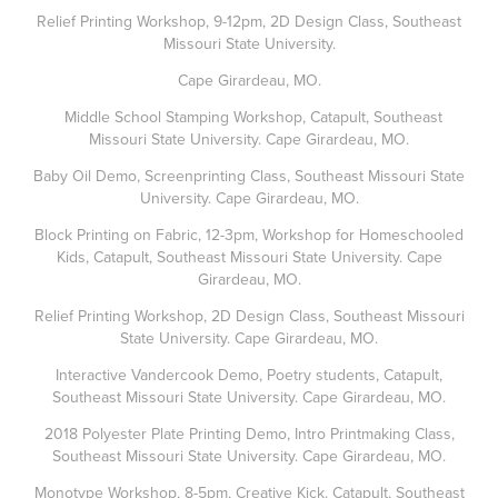
Relief Printing Workshop, 9-12pm, 2D Design Class, Southeast
Missouri State University.
Cape Girardeau, MO.
Middle School Stamping Workshop, Catapult, Southeast
Missouri State University. Cape Girardeau, MO.
Baby Oil Demo, Screenprinting Class, Southeast Missouri State
University. Cape Girardeau, MO.
Block Printing on Fabric, 12-3pm, Workshop for Homeschooled
Kids, Catapult, Southeast Missouri State University. Cape
Girardeau, MO.
Relief Printing Workshop, 2D Design Class, Southeast Missouri
State University. Cape Girardeau, MO.
Interactive Vandercook Demo, Poetry students, Catapult,
Southeast Missouri State University. Cape Girardeau, MO.
2018 Polyester Plate Printing Demo, Intro Printmaking Class,
Southeast Missouri State University. Cape Girardeau, MO.
Monotype Workshop, 8-5pm, Creative Kick. Catapult, Southeast