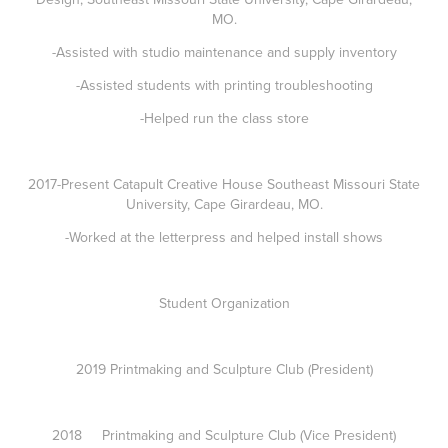
MO.
-Assisted with studio maintenance and supply inventory
-Assisted students with printing troubleshooting
-Helped run the class store
2017-Present Catapult Creative House Southeast Missouri State
University, Cape Girardeau, MO.
-Worked at the letterpress and helped install shows
Student Organization
2019 Printmaking and Sculpture Club (President)
2018 Printmaking and Sculpture Club (Vice President)