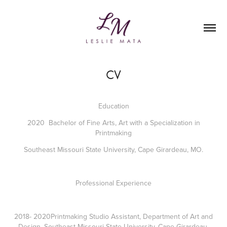
CV
Education
2020 Bachelor of Fine Arts, Art with a Specialization in
Printmaking
Southeast Missouri State University, Cape Girardeau, MO.
Professional Experience
2018- 2020Printmaking Studio Assistant, Department of Art and
Design, Southeast Missouri State University, Cape Girardeau,