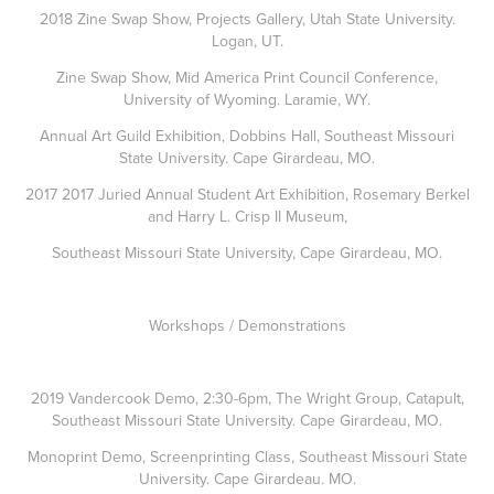
2018 Zine Swap Show, Projects Gallery, Utah State University.
Logan, UT.
Zine Swap Show, Mid America Print Council Conference,
University of Wyoming. Laramie, WY.
Annual Art Guild Exhibition, Dobbins Hall, Southeast Missouri
State University. Cape Girardeau, MO.
2017 2017 Juried Annual Student Art Exhibition, Rosemary Berkel
and Harry L. Crisp II Museum,
Southeast Missouri State University, Cape Girardeau, MO.
Workshops / Demonstrations
2019 Vandercook Demo, 2:30-6pm, The Wright Group, Catapult,
Southeast Missouri State University. Cape Girardeau, MO.
Monoprint Demo, Screenprinting Class, Southeast Missouri State
University. Cape Girardeau. MO.