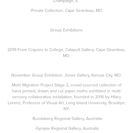
Champaign, IL .
-Private Collection, Cape Girardeau, MO.
Group Exhibitions
2019 From Crayons to College, Catapult Gallery, Cape Girardeau,
MO.
November Group Exhibition, Jones Gallery, Kansas City, MO.
Moth Migration Project Stage 2, crowd-sourced collection of
hand printed, drawn and cut paper moths exhibited in multi-
sensory collaborative installation, founded in 2016 by Hilary
Lorenz, Professor of Visual Art, Long Island University, Brooklyn,
NY.
-Bundaberg Regional Gallery, Australia
-Gympie Regional Gallery, Australia